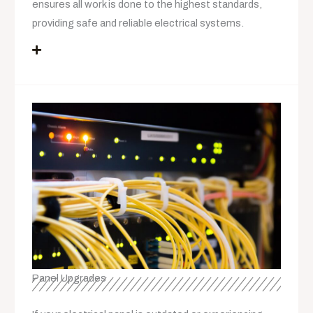
ensures all work is done to the highest standards,
providing safe and reliable electrical systems.
Panel Upgrades