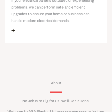
If your electrical panel is outdated or experiencing
problems, we can perform safe and efficient
upgrades to ensure your home or business can
handle modern electrical demands.
About
No Job Is to Big for Us. We'll Get It Done.
Welcome to ASA Electric Ltd, your premier source for top-