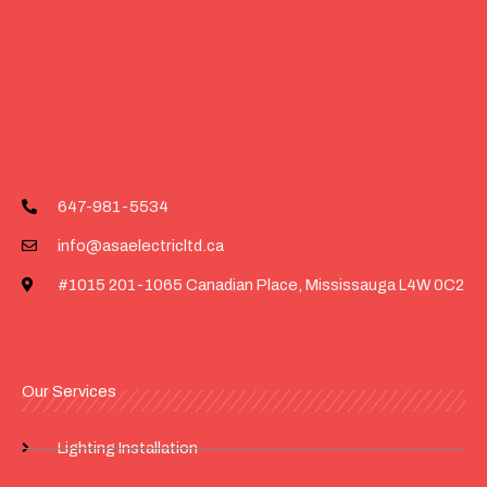
647-981-5534
info@asaelectricltd.ca
#1015 201-1065 Canadian Place, Mississauga L4W 0C2
Our Services
Lighting Installation