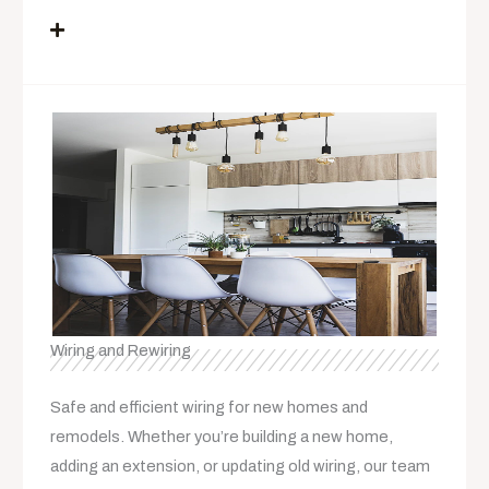
Wiring and Rewiring
Safe and efficient wiring for new homes and
remodels. Whether you’re building a new home,
adding an extension, or updating old wiring, our team