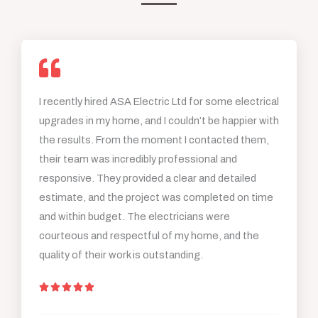
I recently hired ASA Electric Ltd for some electrical
upgrades in my home, and I couldn’t be happier with
the results. From the moment I contacted them,
their team was incredibly professional and
responsive. They provided a clear and detailed
estimate, and the project was completed on time
and within budget. The electricians were
courteous and respectful of my home, and the
quality of their work is outstanding.
R





a