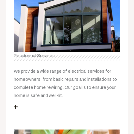
Residential Services
We provide a wide range of electrical services for
homeowners, from basic repairs and installations to
complete home rewiring. Our goal is to ensure your
home is safe and well-lit.