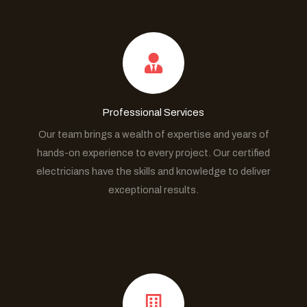
Professional Services
Our team brings a wealth of expertise and years of
hands-on experience to every project. Our certified
electricians have the skills and knowledge to deliver
exceptional results.