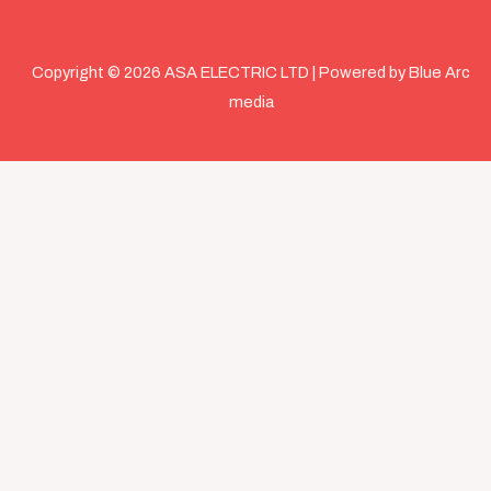
Copyright © 2026 ASA ELECTRIC LTD | Powered by Blue Arc
media