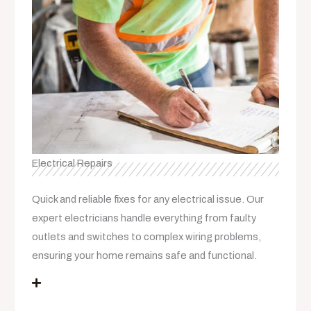
Electrical Repairs
Quick and reliable fixes for any electrical issue. Our
expert electricians handle everything from faulty
outlets and switches to complex wiring problems,
ensuring your home remains safe and functional.