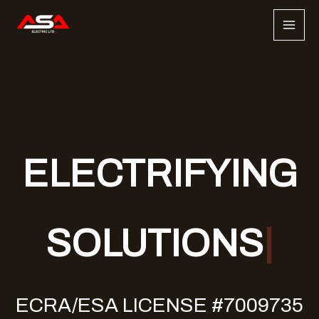
Skip
to
content
ELECTRIFYING
SOLUTIONS
ECRA/ESA LICENSE #7009735