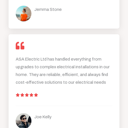
t
Jemma Stone
e
d
5
o
u
t
o
ASA Electric Ltd has handled everything from
f
upgrades to complex electrical installations in our
5
home. They are reliable, efficient, and always find
cost-effective solutions to our electrical needs
R





a
t
Joe Kelly
e
d