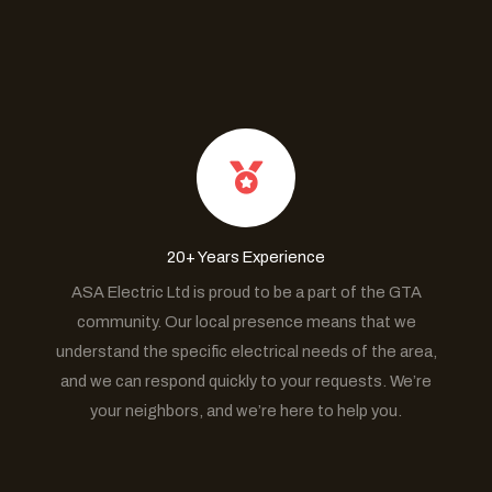
20+ Years Experience
ASA Electric Ltd is proud to be a part of the GTA
community. Our local presence means that we
understand the specific electrical needs of the area,
and we can respond quickly to your requests. We’re
your neighbors, and we’re here to help you.