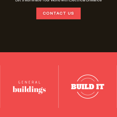
Let's Illuminate Your World with Electrical Brilliance
CONTACT US