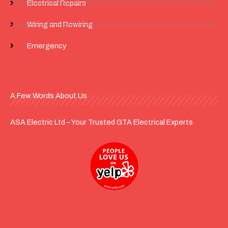
Electrical Repairs
Wiring and Rewiring
Emergency
A Few Words About Us
ASA Electric Ltd – Your Trusted GTA Electrical Experts