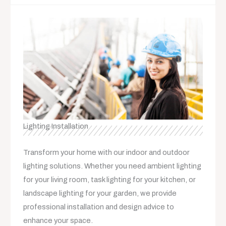
Lighting Installation
Transform your home with our indoor and outdoor
lighting solutions. Whether you need ambient lighting
for your living room, task lighting for your kitchen, or
landscape lighting for your garden, we provide
professional installation and design advice to
enhance your space.