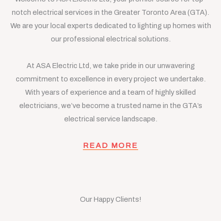
notch electrical services in the Greater Toronto Area (GTA).
We are your local experts dedicated to lighting up homes with
our professional electrical solutions.
At ASA Electric Ltd, we take pride in our unwavering
commitment to excellence in every project we undertake.
With years of experience and a team of highly skilled
electricians, we’ve become a trusted name in the GTA’s
electrical service landscape.
READ MORE
Our Happy Clients!