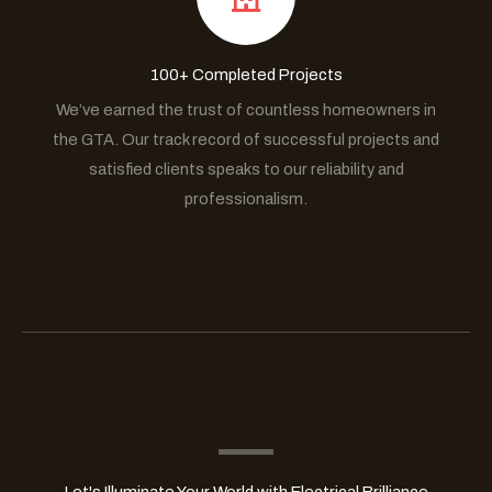
100+ Completed Projects
We’ve earned the trust of countless homeowners in
the GTA. Our track record of successful projects and
satisfied clients speaks to our reliability and
professionalism.