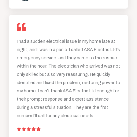
5
o
u
t
o
I had a sudden electrical issue in my home late at
f
night, and I was in a panic. I called ASA Electric Ltd’s
5
emergency service, and they came to the rescue
within the hour. The electrician who arrived was not
only skilled but also very reassuring. He quickly
identified and fixed the problem, restoring power to
my home. I can’t thank ASA Electric Ltd enough for
their prompt response and expert assistance
during a stressful situation. They are the first
number I’ll call for any electrical needs.
R





a